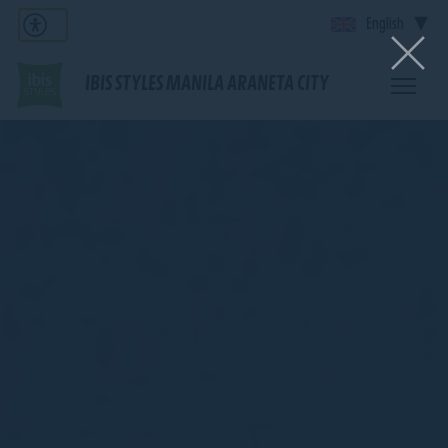
English
IBIS STYLES MANILA ARANETA CITY