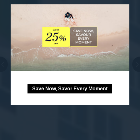
Save Now, Savor Every Moment