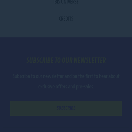
IBIS UNIVERSE
CREDITS
SUBSCRIBE TO OUR NEWSLETTER
Subscribe to our newsletter and be the first to hear about
exclusive offers and pre-sales.