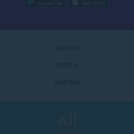
LEGAL NOTICE
CONTACT US
COOKIE POLICY