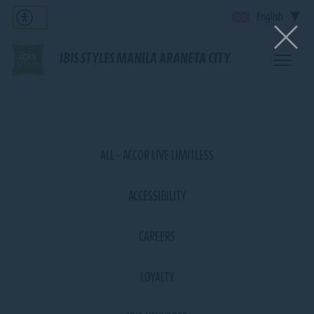
English
IBIS STYLES MANILA ARANETA CITY
ALL - ACCOR LIVE LIMITLESS
ACCESSIBILITY
CAREERS
LOYALTY