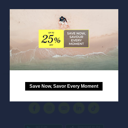
IBIS STYLES MANILA ARANETA CITY
Address:
General Roxas Avenue, Araneta City
,
0810
Quezon City
,
Philippines
Phone:
+63 2 8248 8444
E-mail:
HB133@accor.com
Save Now, Savor Every Moment
FOLLOW OUR HOTEL ON: