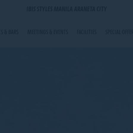
IBIS STYLES MANILA ARANETA CITY
S & BARS
MEETINGS & EVENTS
FACILITIES
SPECIAL OFFE