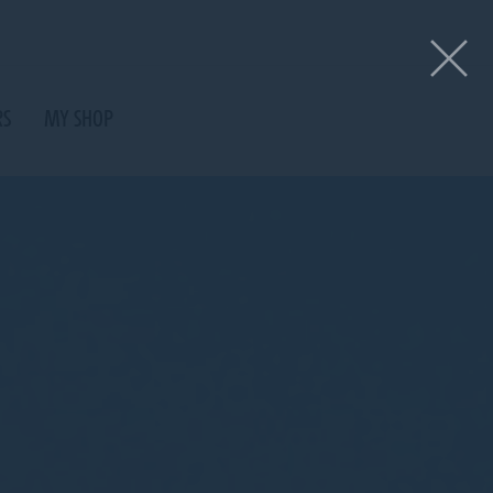
RS
MY SHOP