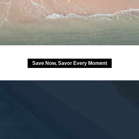
Save Now, Savor Every Moment