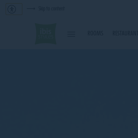
Skip to content
ROOMS
RESTAURANT