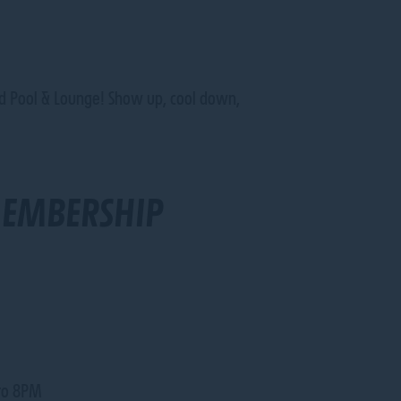
aked Pool & Lounge! Show up, cool down,
MEMBERSHIP
 to 8PM