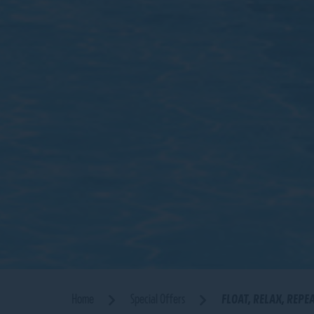
Home
Special Offers
FLOAT, RELAX, REPE