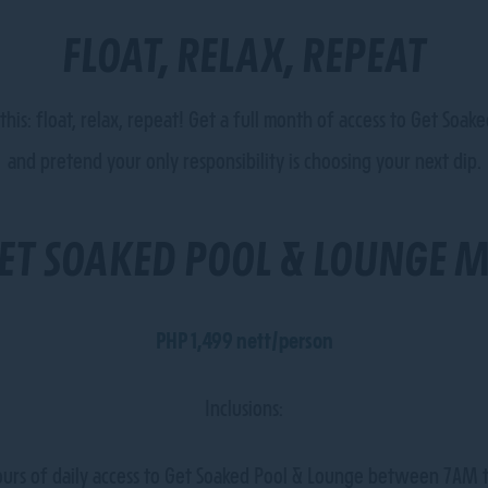
FLOAT, RELAX, REPEAT
e this: float, relax, repeat! Get a full month of access to Get So
and pretend your only responsibility is choosing your next dip.
ET SOAKED POOL & LOUNGE 
PHP 1,499 nett/person
Inclusions:
urs of daily access to Get Soaked Pool & Lounge between 7AM