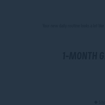
Your new daily routine looks a lot lik
1-MONTH G
• 5 ho